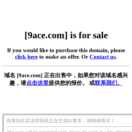
[9ace.com] is for sale
If you would like to purchase this domain, please
click here
to make an offer. Or
Contact us
.
域名 [9ace.com] 正在出售中，如果您对该域名感兴
趣，请
点击这里
提供您的报价。 或
联系我们。
您看到此页说明系统正在生成出售页，请稍候再试！
The page will be generated soon, please try again in a few minutes!