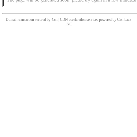
Domain transaction secured by 4.cn | CDN acceleration services powered by
Cashback
INC